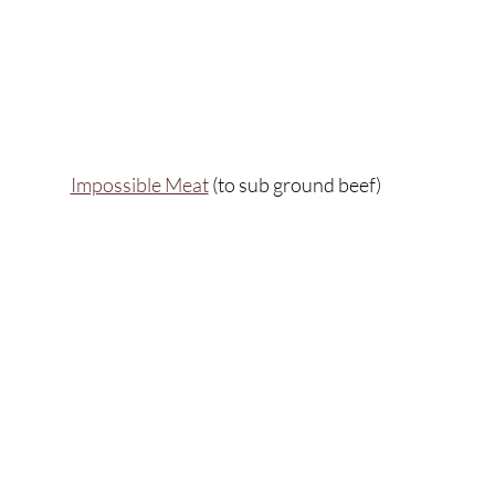
Impossible Meat
 (to sub ground beef)