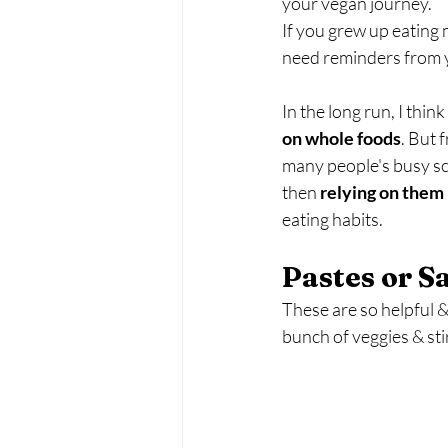
your vegan journey.
If you grew up eating m
need reminders from yo
In the long run, I think i
on whole foods
. But 
many people's busy sc
then 
relying on them 
eating habits.
Pastes or S
These are so helpful &
bunch of veggies & sti