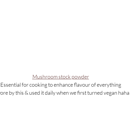
Mushroom stock powder
Essential for cooking to enhance flavour of everything
wore by this & used it daily when we first turned vegan haha