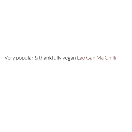
Very popular & thankfully vegan
 Lao Gan Ma Chilli