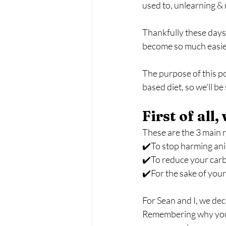
used to, unlearning & 
Thankfully these days,
become so much easier
The purpose of this po
based diet, so we'll b
First of all
These are the 3 main 
✔️To stop harming an
✔️To reduce your carb
✔️For the sake of your
For Sean and I, we dec
Remembering why you're