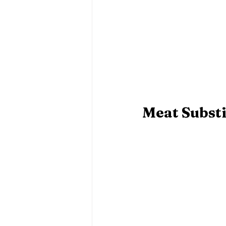
Meat Substi