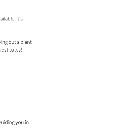
lable, it's 
ying out a plant-
ubstitutes!
guiding you in 