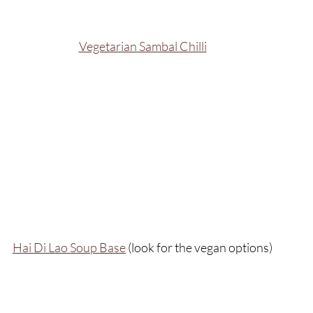
Vegetarian Sambal Chilli
Hai Di Lao Soup Base
 (look for the vegan options)