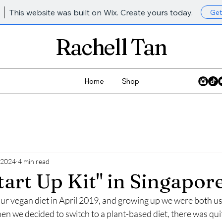
This website was built on Wix. Create yours today.
Get
Rachell Tan
Home
Shop
 2024
4 min read
tart Up Kit" in Singapor
our vegan diet in April 2019, and growing up we were both use
en we decided to switch to a plant-based diet, there was quite