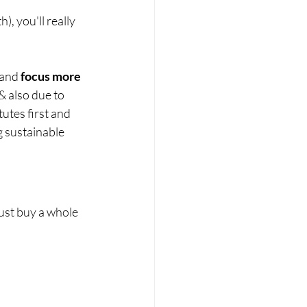
, you'll really 
 and 
focus more 
& also due to 
utes first and 
g sustainable 
ust buy a whole 