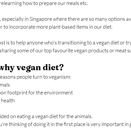
relearning how to prepare our meals etc.
 especially in Singapore where there are so many options avai
 to incorporate more plant-based items in our diet.
st is to help anyone who's transitioning to a vegan diet or tr
e sharing some of our top favourite vegan products or meat s
, why vegan diet?
reasons people turn to veganism:
imals
on footprint for the environment
 health
ided on eating a vegan diet for the animals.
 thinking of doing it in the first place is very important in 