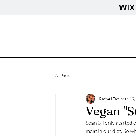
All Posts
Rachell Tan
Mar 19,
Vegan "S
Sean & I only started 
meat in our diet. So wh