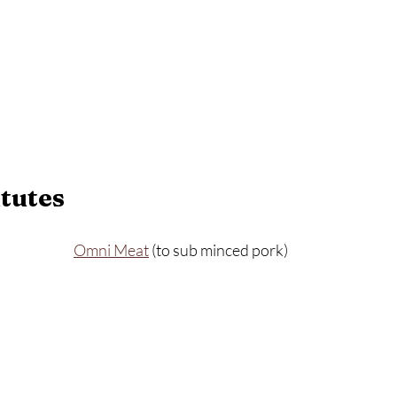
tutes
Omni Meat
 (to sub minced pork)