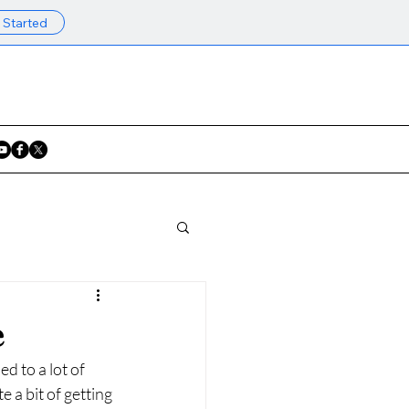
 Started
e
d to a lot of 
 a bit of getting 