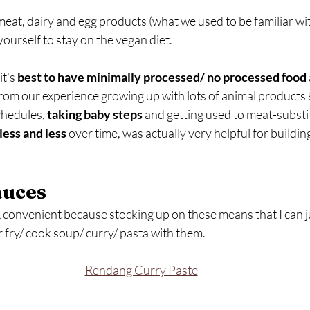
eat, dairy and egg products (what we used to be familiar with)
urself to stay on the vegan diet.
t's 
best to have minimally processed/ no processed food
from our experience growing up with lots of animal products 
hedules, 
taking baby steps
 and getting used to meat-substit
less and less
 over time, was actually very helpful for buildin
auces
 convenient because stocking up on these means that I can j
r fry/ cook soup/ curry/ pasta with them.
Rendang Curry Paste