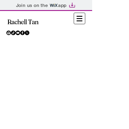
Join us on the
app
Rachell Tan